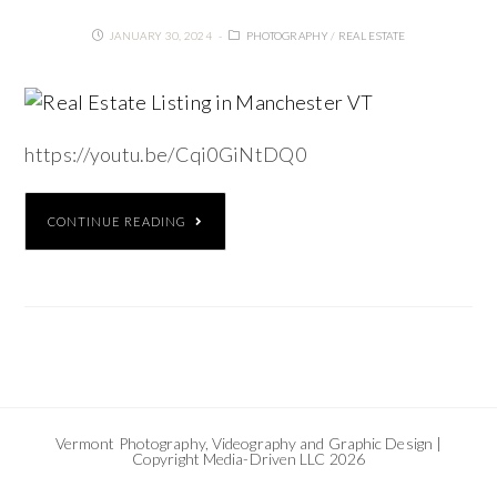
JANUARY 30, 2024
PHOTOGRAPHY
/
REAL ESTATE
https://youtu.be/Cqi0GiNtDQ0
CONTINUE READING
Vermont Photography, Videography and Graphic Design |
Copyright Media-Driven LLC 2026