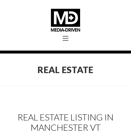
REAL ESTATE
REAL ESTATE LISTING IN
MANCHESTER VT