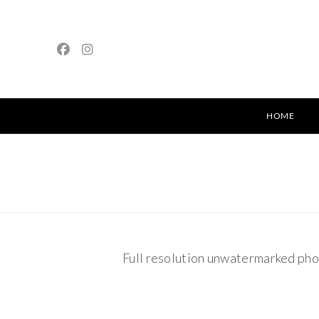
HOME
Full resolution unwatermarked pho