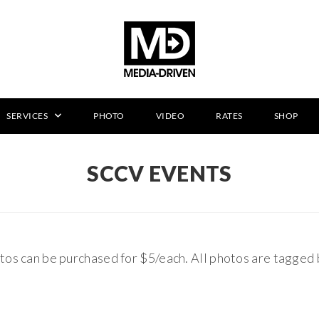
SERVICES
PHOTO
VIDEO
RATES
SHOP
SCCV EVENTS
tos can be purchased for $5/each. All photos are tagged