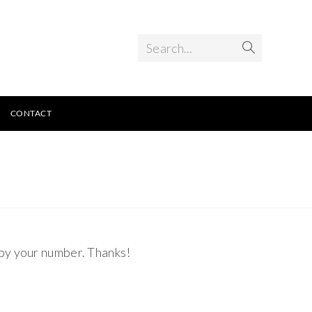
Search...
CONTACT
 by your number. Thanks!