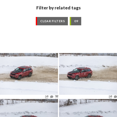
Filter by related tags
CLEAR FILTERS
09