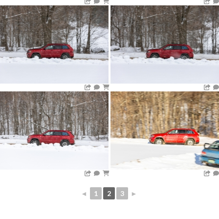
◄
1
2
3
►