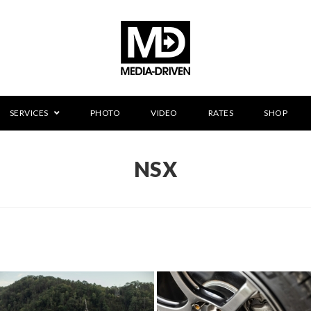
SERVICES
PHOTO
VIDEO
RATES
SHOP
NSX