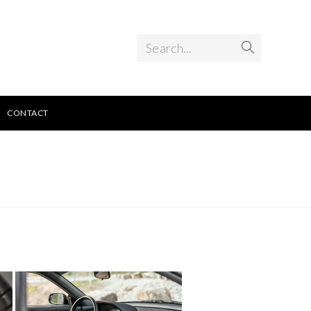
Search...
CONTACT