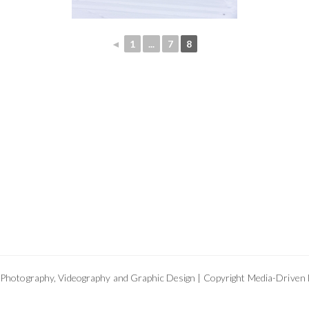
◄
1
...
7
8
Photography, Videography and Graphic Design | Copyright Media-Driven