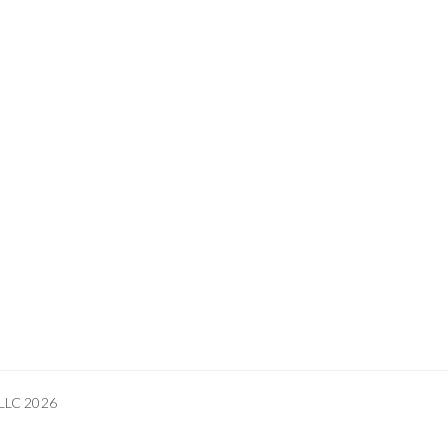
 LLC 2026