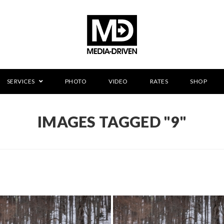
SERVICES
PHOTO
VIDEO
RATES
SHOP
IMAGES TAGGED "9"