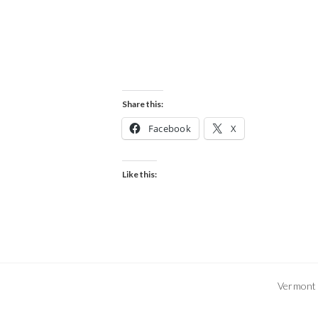
Share this:
Facebook
X
Like this:
Vermont 