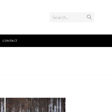
Search...
CONTACT