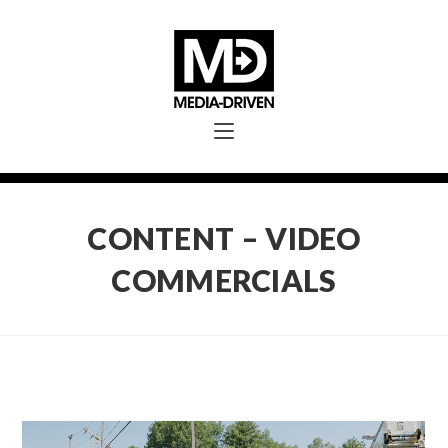
CONTENT – VIDEO
COMMERCIALS